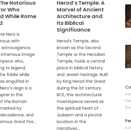
The Notorious
Herod’s Temple: A
or Who
Marvel of Ancient
ed While Rome
Architecture and
d
Its Biblical
Significance
e Nero is
mous with
Herod’s Temple, also
, extravagance,
known as the Second
 infamous image
Temple or the Herodian
mperor who,
Temple, holds a central
ng to legend,
place in biblical history
he fiddle while
and Jewish heritage. Built
s engulfed in
by King Herod the Great
C
Nero's reign is a
during the 1st century
Son
apter in the
BCE, this architectural
Pax
 of the Roman
masterpiece served as
the
 marked by
the spiritual heart of
, decadence, and
Judaism and a pivotal
Pe
strous Great Fire...
location in the
A s
narratives...