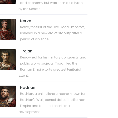
and economy but was seen as a tyrant
by the Senate.
Nerva
Nerva, the first of the Five Good Emperors,
ushered in a new era of stability after a
period of violence.
Trajan
Renowned for his military conquests and
public works projects, Trajan led the
Roman Empire to its greatest territorial
extent.
Hadrian
Hadrian, a philhellene emperor known for
Hadrian's Wall, consolidated the Roman
Empire and focused on internal
development.