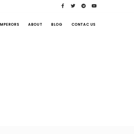
EMPERORS
ABOUT
BLOG
CONTAC US