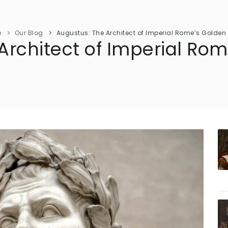
e
Our Blog
Augustus: The Architect of Imperial Rome’s Golden 
Architect of Imperial Ro