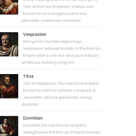
Year of the Four Emperors, Vitellius was
known for his indulgence and was
ultimately overthrown and killed.
Vespasian
Rising from humble beginnings,
Vespasian restored stability to the Roman
Empire after a civil war and launched an
ambitious building program.
Titus
Son of Vespasian, Titus became emperor
known for both his ruthless conquest of
Jerusalem and his generosity during
disasters.
Domitian
Domitian, the last Flavian emperor,
strengthened the Roman Empire's borders