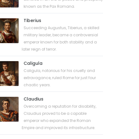
known as the Pax Romana.
Tiberius
Succeeding Augustus, Tiberius, a skilled
military leader, became a controversial
emperor known for both stability and a
later reign of terror.
Caligula
Caligula, notorious for his cruelty and
extravagance, ruled Rome for just four
chaotic years.
Claudius
Overcoming a reputation for disability,
Claudius proved to be a capable
emperor who expanded the Roman
Empire and improved its infrastructure.