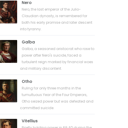
Nero
Nero, the last emperor of the Julio-
Claudian dynasty, is remembered for
both his early promise and later descent
into tyranny.
Galba
Galba, a seasoned aristocrat who rose to
power after Nero's suicide, faced a
turbulent reign marked by financial woes
and military discontent.
Otho
Ruling for only three months in the
tumultuous Year of the Four Emperors,
Otho seized power but was defeated and
committed suicide.
Vitellius
Briefly holding power in 69 AD during the