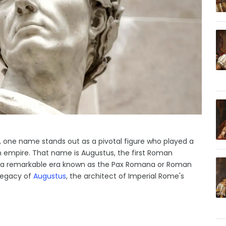
y, one name stands out as a pivotal figure who played a
an empire. That name is Augustus, the first Roman
f a remarkable era known as the Pax Romana or Roman
 legacy of
Augustus
, the architect of Imperial Rome's