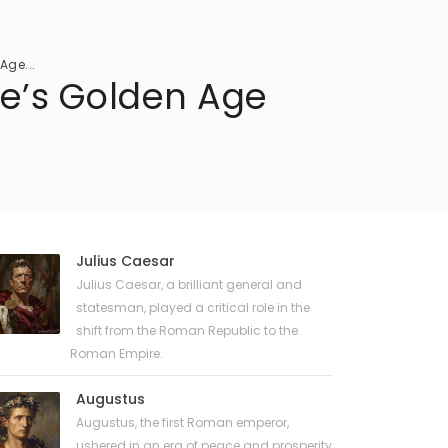
Age...
me’s Golden Age
Julius Caesar
Julius Caesar, a brilliant general and
statesman, played a critical role in the
shift from the Roman Republic to the
Roman Empire.
Augustus
Augustus, the first Roman emperor,
ushered in an era of peace and prosperity