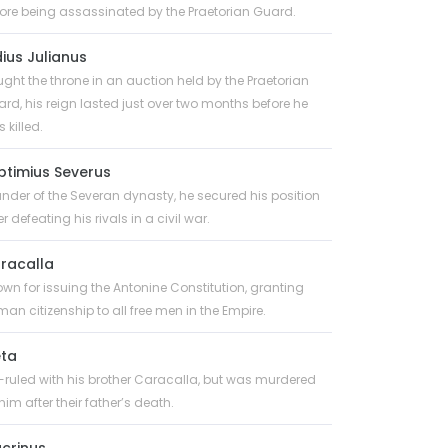
ore being assassinated by the Praetorian Guard.
dius Julianus
ght the throne in an auction held by the Praetorian
rd, his reign lasted just over two months before he
 killed.
ptimius Severus
nder of the Severan dynasty, he secured his position
er defeating his rivals in a civil war.
racalla
wn for issuing the Antonine Constitution, granting
an citizenship to all free men in the Empire.
ta
ruled with his brother Caracalla, but was murdered
him after their father’s death.