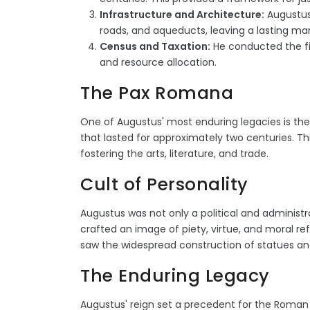
Infrastructure and Architecture:
Augustus 
roads, and aqueducts, leaving a lasting m
Census and Taxation:
He conducted the fi
and resource allocation.
The Pax Romana
One of Augustus' most enduring legacies is the
that lasted for approximately two centuries. Th
fostering the arts, literature, and trade.
Cult of Personality
Augustus was not only a political and administra
crafted an image of piety, virtue, and moral 
saw the widespread construction of statues a
The Enduring Legacy
Augustus' reign set a precedent for the Roman 