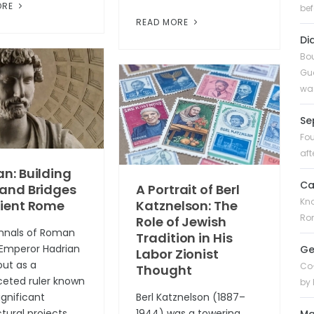
ORE
bef
READ MORE
Di
Bou
Gua
was
Se
Fou
aft
n: Building
Ca
 and Bridges
A Portrait of Berl
Kno
cient Rome
Katznelson: The
Rom
Role of Jewish
annals of Roman
Tradition in His
, Emperor Hadrian
Ge
Labor Zionist
out as a
Co-
Thought
ceted ruler known
by 
significant
Berl Katznelson (1887–
tural projects,
1944) was a towering