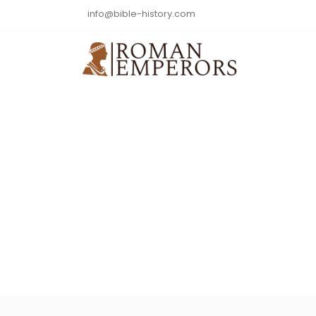
info@bible-history.com