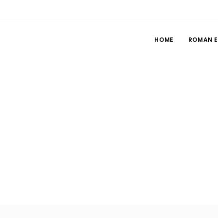
HOME
ROMAN 