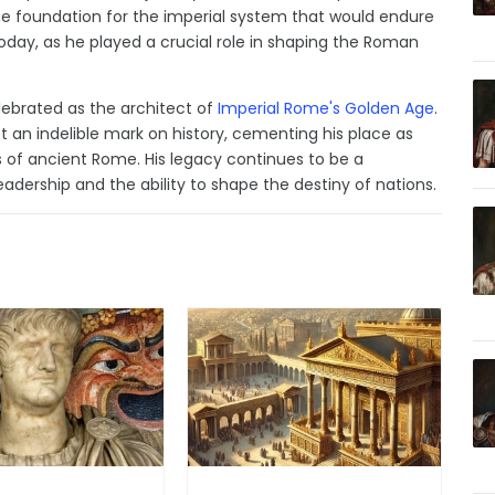
the foundation for the imperial system that would endure
lt today, as he played a crucial role in shaping the Roman
elebrated as the architect of
Imperial Rome's Golden Age
.
t an indelible mark on history, cementing his place as
ls of ancient Rome. His legacy continues to be a
adership and the ability to shape the destiny of nations.