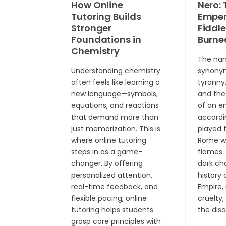
How Online
Nero: 
Tutoring Builds
Emper
Stronger
Fiddl
Foundations in
Burne
Chemistry
The nam
Understanding chemistry
synony
often feels like learning a
tyranny
new language—symbols,
and the
equations, and reactions
of an e
that demand more than
accordi
just memorization. This is
played t
where online tutoring
Rome wa
steps in as a game-
flames. 
changer. By offering
dark ch
personalized attention,
history
real-time feedback, and
Empire,
flexible pacing, online
cruelty
tutoring helps students
the disa
grasp core principles with