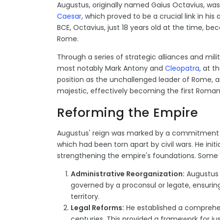
Augustus, originally named Gaius Octavius, wa
Caesar
, which proved to be a crucial link in hi
BCE, Octavius, just 18 years old at the time, b
Rome.
Through a series of strategic alliances and mil
most notably Mark Antony and
Cleopatra
, at t
position as the unchallenged leader of Rome, a
majestic, effectively becoming the first Roman
Reforming the Empire
Augustus' reign was marked by a commitment to
which had been torn apart by civil wars. He ini
strengthening the empire's foundations. Some 
Administrative Reorganization:
Augustus 
governed by a proconsul or legate, ensurin
territory.
Legal Reforms:
He established a comprehen
centuries. This provided a framework for j