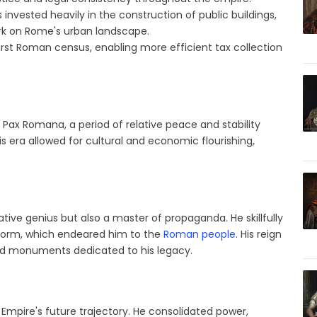
invested heavily in the construction of public buildings,
ark on Rome's urban landscape.
rst Roman census, enabling more efficient tax collection
 Pax Romana, a period of relative peace and stability
is era allowed for cultural and economic flourishing,
tive genius but also a master of propaganda. He skillfully
reform, which endeared him to the
Roman people
. His reign
nd monuments dedicated to his legacy.
Empire's future trajectory. He consolidated power,