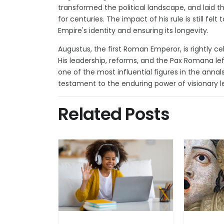
transformed the political landscape, and laid 
for centuries. The impact of his rule is still fe
Empire's identity and ensuring its longevity.
Augustus, the first Roman Emperor, is rightly c
His leadership, reforms, and the Pax Romana lef
one of the most influential figures in the anna
testament to the enduring power of visionary le
Related Posts