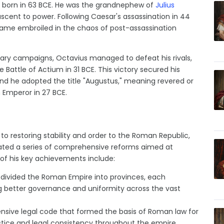
s born in 63 BCE. He was the grandnephew of
Julius
s ascent to power. Following Caesar's assassination in 44
ecame embroiled in the chaos of post-assassination
itary campaigns, Octavius managed to defeat his rivals,
he Battle of Actium in 31 BCE. This victory secured his
nd he adopted the title "Augustus," meaning revered or
 Emperor in 27 BCE.
 restoring stability and order to the Roman Republic,
tiated a series of comprehensive reforms aimed at
of his key achievements include:
divided the Roman Empire into provinces, each
g better governance and uniformity across the vast
sive legal code that formed the basis of Roman law for
ustice and legal consistency throughout the empire.