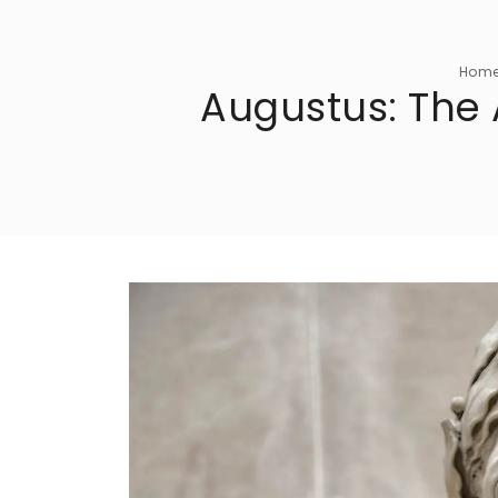
Hom
Augustus: The 