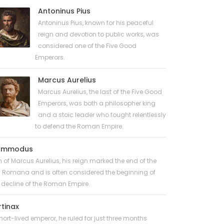
Antoninus Pius
Antoninus Pius, known for his peaceful
reign and devotion to public works, was
considered one of the Five Good
Emperors.
Marcus Aurelius
Marcus Aurelius, the last of the Five Good
Emperors, was both a philosopher king
and a stoic leader who fought relentlessly
to defend the Roman Empire.
ommodus
 of Marcus Aurelius, his reign marked the end of the
 Romana and is often considered the beginning of
 decline of the Roman Empire.
rtinax
hort-lived emperor, he ruled for just three months