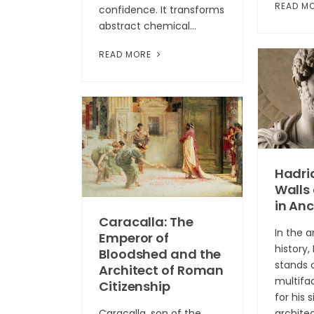
READ M
confidence. It transforms
abstract chemical...
READ MORE
Hadria
Walls
in An
Caracalla: The
In the 
Emperor of
history
Bloodshed and the
stands 
Architect of Roman
multifa
Citizenship
for his 
Caracalla, son of the
architec