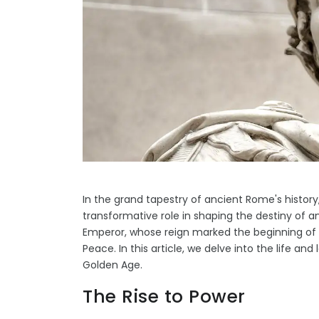
In the grand tapestry of ancient Rome's histor
transformative role in shaping the destiny of 
Emperor, whose reign marked the beginning o
Peace. In this article, we delve into the life and
Golden Age.
The Rise to Power