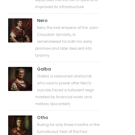
improved its infrastructure.
Nero
Nero, the last emperor of the Julio-
Claudian dynasty, is
remembered for both his early
promise and later descent into
tyranny.
Galba
Galba, a seasoned aristocrat
who rose to power after Nero's
suicide, faced a turbulent reign
marked by financial woes and
military discontent.
Otho
Ruling for only three months in the
tumultuous Year of the Four