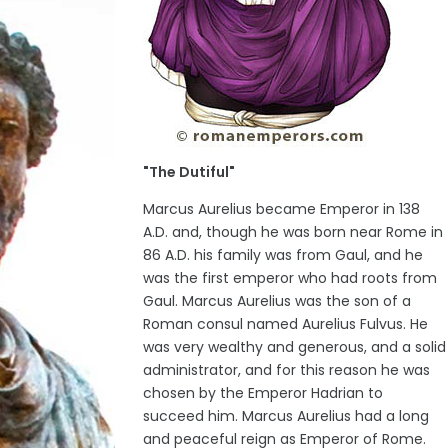
"The Dutiful"
Marcus Aurelius became Emperor in 138
A.D. and, though he was born near Rome in
86 A.D. his family was from Gaul, and he
was the first emperor who had roots from
Gaul. Marcus Aurelius was the son of a
Roman consul named Aurelius Fulvus. He
was very wealthy and generous, and a solid
administrator, and for this reason he was
chosen by the Emperor Hadrian to
succeed him. Marcus Aurelius had a long
and peaceful reign as Emperor of Rome.