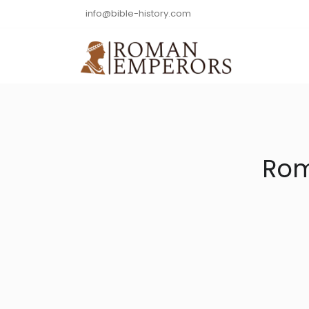
info@bible-history.com
Rom