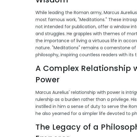
While leading the Roman army, Marcus Aurelius
most famous work, "Meditations." These introspe
not intended for publication, offer a window in
and struggles. He grapples with themes of morta
the importance of living a virtuous life in acco
nature. "Meditations" remains a cornerstone of
philosophy, inspiring countless readers with its
A Complex Relationship 
Power
Marcus Aurelius' relationship with power is intri
rulership as a burden rather than a privilege. Hi
instilled in him a sense of duty to serve the R
he also yearned for a simpler life devoted to ph
The Legacy of a Philosop