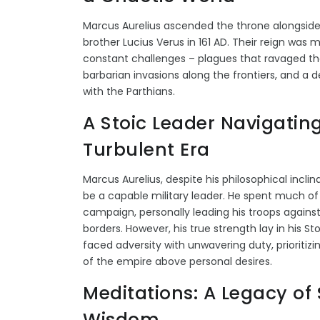
Marcus Aurelius ascended the throne alongside
brother Lucius Verus in 161 AD. Their reign was 
constant challenges – plagues that ravaged th
barbarian invasions along the frontiers, and a 
with the Parthians.
A Stoic Leader Navigatin
Turbulent Era
Marcus Aurelius, despite his philosophical inclin
be a capable military leader. He spent much of 
campaign, personally leading his troops agains
borders. However, his true strength lay in his Sto
faced adversity with unwavering duty, prioritizi
of the empire above personal desires.
Meditations: A Legacy of 
Wisdom