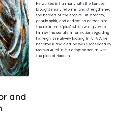
He worked in harmony with the Senate,
brought many reforms, and strengthened
the borders of the empire. His integrity,
gentile spirit, and dedication earned him
the nickname "pius" which was given to
him by the senate. Information regarding
his reign is relatively lacking. In 161 A.D. he
became ill and died, he was succeeded by
Marcus Aurelius, his adopted son as was
the plan of Hadrian.
or and
m