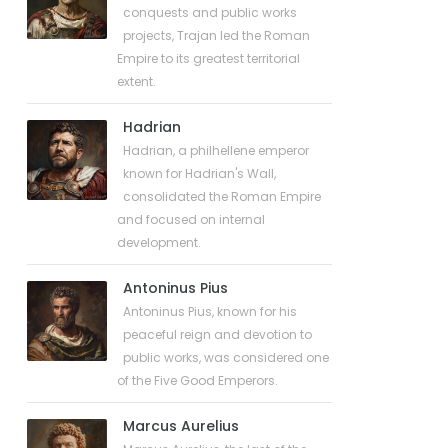
conquests and public works
projects, Trajan led the Roman
Empire to its greatest territorial
extent.
Hadrian
Hadrian, a philhellene emperor
known for Hadrian's Wall,
consolidated the Roman Empire
and focused on internal
development.
Antoninus Pius
Antoninus Pius, known for his
peaceful reign and devotion to
public works, was considered one
of the Five Good Emperors.
Marcus Aurelius