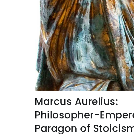
Marcus Aurelius:
Philosopher-Emper
Paragon of Stoicis