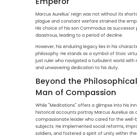
Emperor
Marcus Aurelius' reign was not without its shor
plague and constant warfare strained the empi
His choice of his son Commodus as successor
disastrous, leading to a period of decline.
However, his enduring legacy lies in his charact
philosophy. He stands as a symbol of Stoic virt
just ruler who navigated a turbulent world with
and unwavering dedication to his duty.
Beyond the Philosophical
Man of Compassion
While "Meditations" offers a glimpse into his inn
historical accounts portray Marcus Aurelius as 
compassionate leader who cared for the well-b
subjects. He implemented social reforms, impro
soldiers, and fostered a spirit of unity within th