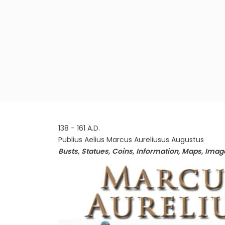
138 - 161 A.D.
Publius Aelius Marcus Aureliusus Augustus
Busts, Statues, Coins, Information, Maps, Ima