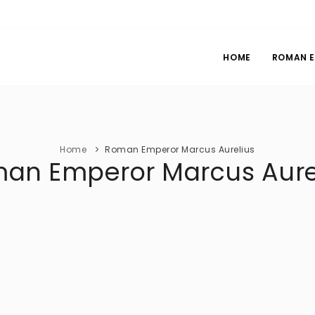
HOME
ROMAN 
Home
Roman Emperor Marcus Aurelius
an Emperor Marcus Aure