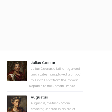
Julius Caesar
Julius Caesar, a brilliant general
and statesman, played a critical
role in the shift from the Roman
Republic to the Roman Empire.
Augustus
Augustus, the first Roman
emperor, ushered in an era of