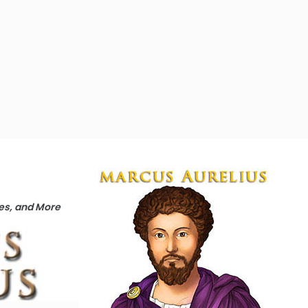
ges, and More