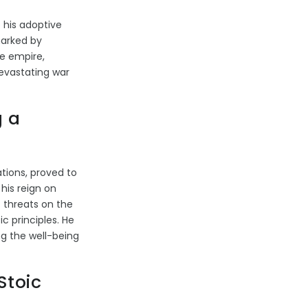
 his adoptive
marked by
e empire,
devastating war
g a
ations, proved to
his reign on
t threats on the
ic principles. He
ng the well-being
Stoic