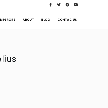
EMPERORS
ABOUT
BLOG
CONTAC US
lius