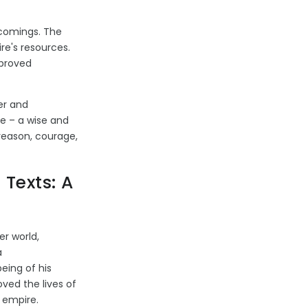
tcomings. The
re's resources.
 proved
er and
ue – a wise and
 reason, courage,
 Texts: A
er world,
a
eing of his
ved the lives of
e empire.