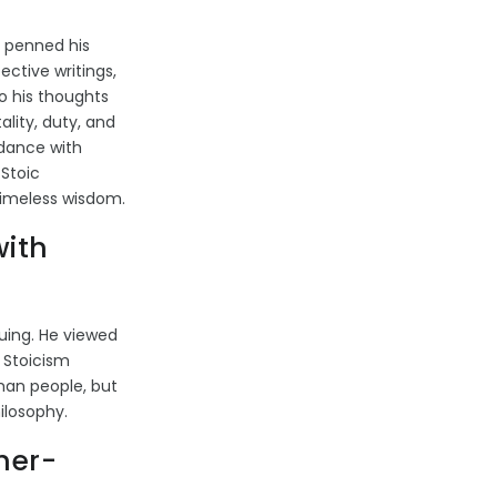
 penned his
ctive writings,
to his thoughts
lity, duty, and
rdance with
 Stoic
 timeless wisdom.
with
guing. He viewed
s Stoicism
oman people, but
ilosophy.
her-