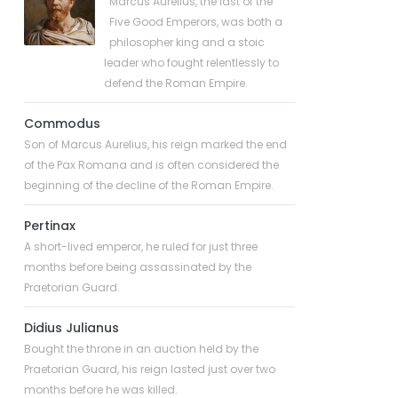
Marcus Aurelius, the last of the
Five Good Emperors, was both a
philosopher king and a stoic
leader who fought relentlessly to
defend the Roman Empire.
Commodus
Son of Marcus Aurelius, his reign marked the end
of the Pax Romana and is often considered the
beginning of the decline of the Roman Empire.
Pertinax
A short-lived emperor, he ruled for just three
months before being assassinated by the
Praetorian Guard.
Didius Julianus
Bought the throne in an auction held by the
Praetorian Guard, his reign lasted just over two
months before he was killed.