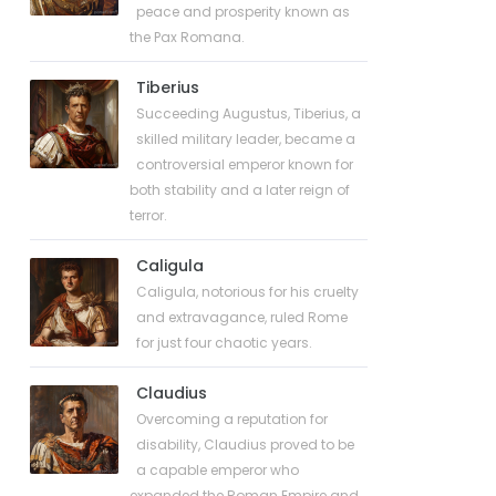
peace and prosperity known as
the Pax Romana.
Tiberius
Succeeding Augustus, Tiberius, a
skilled military leader, became a
controversial emperor known for
both stability and a later reign of
terror.
Caligula
Caligula, notorious for his cruelty
and extravagance, ruled Rome
for just four chaotic years.
Claudius
Overcoming a reputation for
disability, Claudius proved to be
a capable emperor who
expanded the Roman Empire and