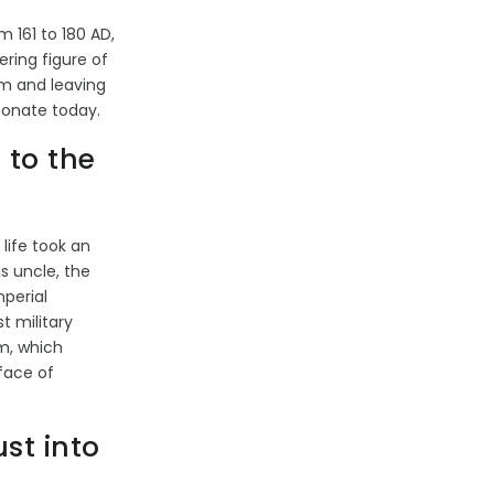
 161 to 180 AD,
ering figure of
sm and leaving
sonate today.
to the
 life took an
s uncle, the
perial
t military
sm, which
face of
st into