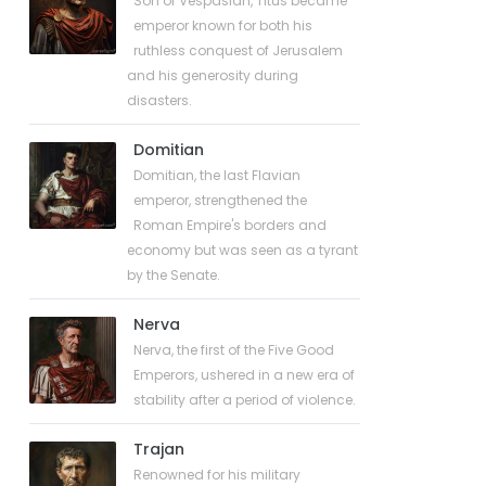
Son of Vespasian, Titus became
emperor known for both his
ruthless conquest of Jerusalem
and his generosity during
disasters.
Domitian
Domitian, the last Flavian
emperor, strengthened the
Roman Empire's borders and
economy but was seen as a tyrant
by the Senate.
Nerva
Nerva, the first of the Five Good
Emperors, ushered in a new era of
stability after a period of violence.
Trajan
Renowned for his military