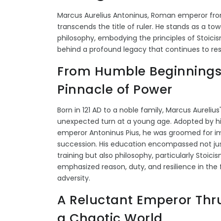
Marcus Aurelius Antoninus, Roman emperor from
transcends the title of ruler. He stands as a tow
philosophy, embodying the principles of Stoici
behind a profound legacy that continues to re
From Humble Beginnings 
Pinnacle of Power
Born in 121 AD to a noble family, Marcus Aurelius'
unexpected turn at a young age. Adopted by hi
emperor Antoninus Pius, he was groomed for im
succession. His education encompassed not jus
training but also philosophy, particularly Stoici
emphasized reason, duty, and resilience in the 
adversity.
A Reluctant Emperor Thru
a Chaotic World