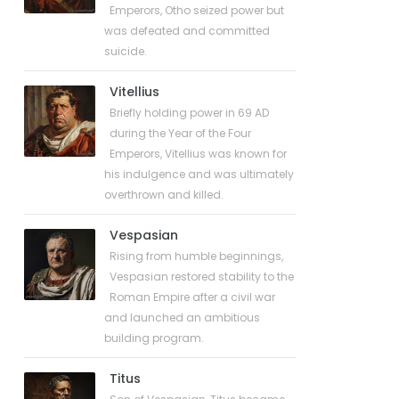
Emperors, Otho seized power but
was defeated and committed
suicide.
Vitellius
Briefly holding power in 69 AD
during the Year of the Four
Emperors, Vitellius was known for
his indulgence and was ultimately
overthrown and killed.
Vespasian
Rising from humble beginnings,
Vespasian restored stability to the
Roman Empire after a civil war
and launched an ambitious
building program.
Titus